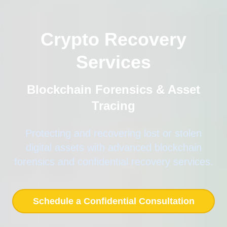
Crypto Recovery
Services
Blockchain Forensics & Asset
Tracing
Protecting and recovering lost or stolen
digital assets with advanced blockchain
forensics and confidential recovery services.
Schedule a Confidential Consultation