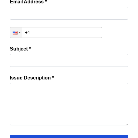
Email Address *
Subject *
Issue Description *