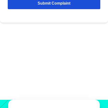
Submit Complaint