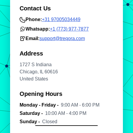
Contact Us
Phone:
+31 97005034449
Whatsapp:
+1 (773) 977-7877
Email:
support@treqora.com
Address
1727 S Indiana
Chicago, IL 60616
United States
Opening Hours
Monday - Friday -
9:00 AM - 6:00 PM
Saturday -
10:00 AM - 4:00 PM
Sunday -
Closed