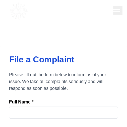
TREQORA
INTEL
File a Complaint
Please fill out the form below to inform us of your
issue. We take all complaints seriously and will
respond as soon as possible.
Full Name *