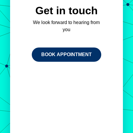
Get in touch
We look forward to hearing from
you
BOOK APPOINTMENT